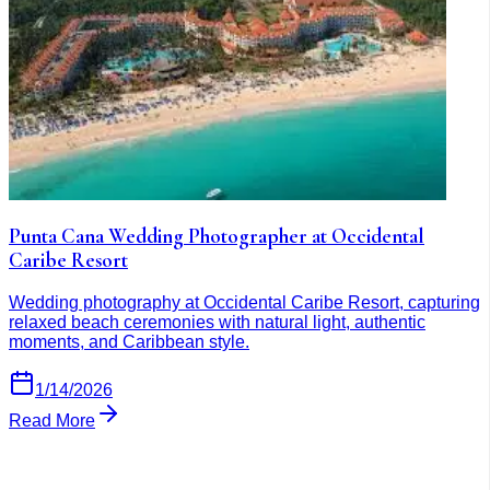
Punta Cana Wedding Photographer at Occidental
Caribe Resort
Wedding photography at Occidental Caribe Resort, capturing
relaxed beach ceremonies with natural light, authentic
moments, and Caribbean style.
1/14/2026
Read More