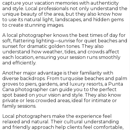
capture your vacation memories with authenticity
and style. Local professionals not only understand the
unique beauty of the area, but they also know how
to use its natural light, landscapes, and hidden gems
to create stunning images.
A local photographer knows the best times of day for
soft, flattering lighting—sunrise for quiet beaches and
sunset for dramatic golden tones. They also
understand how weather, tides, and crowds affect
each location, ensuring your session runs smoothly
and efficiently.
Another major advantage is their familiarity with
diverse backdrops. From turquoise beaches and palm
groves to piers, gardens, and luxury resorts, a Punta
Cana photographer can guide you to the perfect
spot based on your vision and style. They also know
private or less crowded areas, ideal for intimate or
family sessions.
Local photographers make the experience feel
relaxed and natural. Their cultural understanding
and friendly approach help clients feel comfortable,