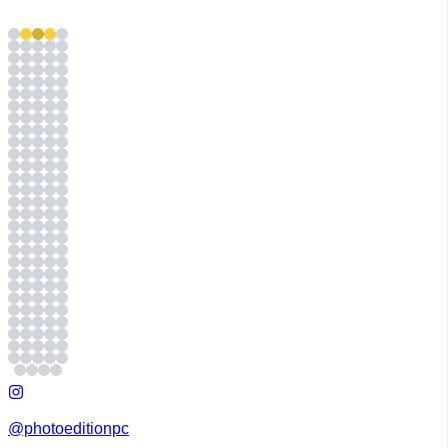
@photoeditionpc