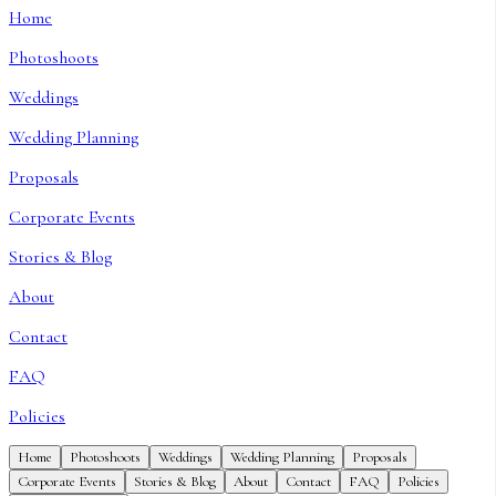
Home
Photoshoots
Weddings
Wedding Planning
Proposals
Corporate Events
Stories & Blog
About
Contact
FAQ
Policies
Home
Photoshoots
Weddings
Wedding Planning
Proposals
Corporate Events
Stories & Blog
About
Contact
FAQ
Policies