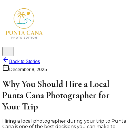
Back to Stories
December 8, 2025
Why You Should Hire a Local
Punta Cana Photographer for
Your Trip
Hiring a local photographer during your trip to Punta
Cana is one of the best decisions you can make to