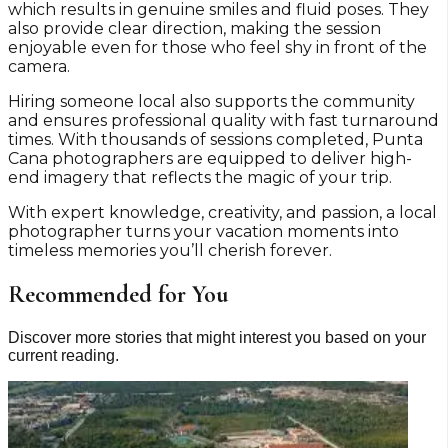
which results in genuine smiles and fluid poses. They
also provide clear direction, making the session
enjoyable even for those who feel shy in front of the
camera.
Hiring someone local also supports the community
and ensures professional quality with fast turnaround
times. With thousands of sessions completed, Punta
Cana photographers are equipped to deliver high-
end imagery that reflects the magic of your trip.
With expert knowledge, creativity, and passion, a local
photographer turns your vacation moments into
timeless memories you’ll cherish forever.
Recommended for You
Discover more stories that might interest you based on your
current reading.