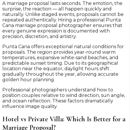
A marriage proposal lasts seconds. The emotion, the
surprise, the reaction — all happen quickly and
naturally. Unlike staged events, proposals cannot be
repeated authentically. Hiring a professional Punta
Cana marriage proposal photographer ensures that
every genuine expression is documented with
precision, discretion, and artistry.
Punta Cana offers exceptional natural conditions for
proposals. The region provides year-round warm
temperatures, expansive white-sand beaches, and
predictable sunset timing. Due to its geographical
location near the equator, daylight hours shift
gradually throughout the year, allowing accurate
golden hour planning.
Professional photographers understand how to
position couples relative to wind direction, sun angle,
and ocean reflection. These factors dramatically
influence image quality.
Hotel vs Private Villa: Which Is Better for a
Marriage Proposal?