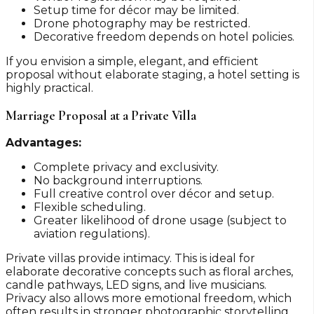
Setup time for décor may be limited.
Drone photography may be restricted.
Decorative freedom depends on hotel policies.
If you envision a simple, elegant, and efficient
proposal without elaborate staging, a hotel setting is
highly practical.
Marriage Proposal at a Private Villa
Advantages:
Complete privacy and exclusivity.
No background interruptions.
Full creative control over décor and setup.
Flexible scheduling.
Greater likelihood of drone usage (subject to
aviation regulations).
Private villas provide intimacy. This is ideal for
elaborate decorative concepts such as floral arches,
candle pathways, LED signs, and live musicians.
Privacy also allows more emotional freedom, which
often results in stronger photographic storytelling.