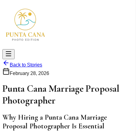
Back to Stories
February 28, 2026
Punta Cana Marriage Proposal
Photographer
Why Hiring a Punta Cana Marriage
Proposal Photographer Is Essential