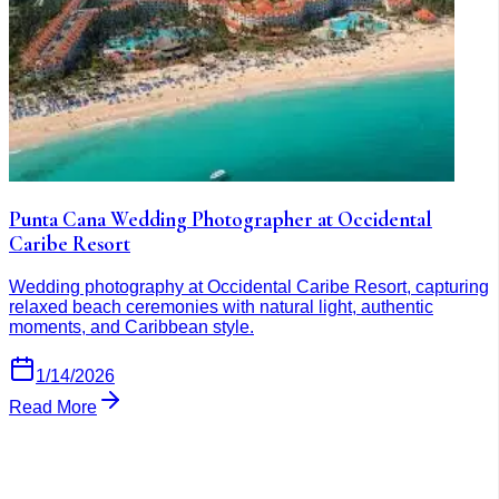
Punta Cana Wedding Photographer at Occidental
Caribe Resort
Wedding photography at Occidental Caribe Resort, capturing
relaxed beach ceremonies with natural light, authentic
moments, and Caribbean style.
1/14/2026
Read More