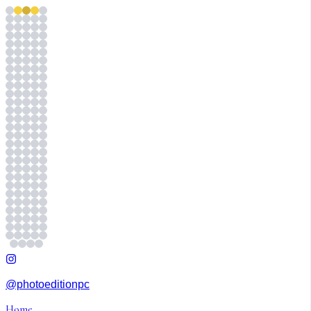
@photoeditionpc
Home