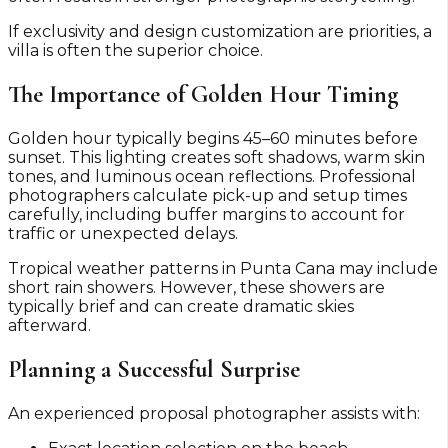
If exclusivity and design customization are priorities, a
villa is often the superior choice.
The Importance of Golden Hour Timing
Golden hour typically begins 45–60 minutes before
sunset. This lighting creates soft shadows, warm skin
tones, and luminous ocean reflections. Professional
photographers calculate pick-up and setup times
carefully, including buffer margins to account for
traffic or unexpected delays.
Tropical weather patterns in Punta Cana may include
short rain showers. However, these showers are
typically brief and can create dramatic skies
afterward.
Planning a Successful Surprise
An experienced proposal photographer assists with: