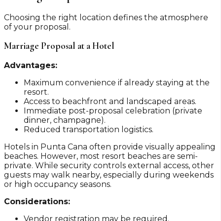
Choosing the right location defines the atmosphere
of your proposal.
Marriage Proposal at a Hotel
Advantages:
Maximum convenience if already staying at the
resort.
Access to beachfront and landscaped areas.
Immediate post-proposal celebration (private
dinner, champagne).
Reduced transportation logistics.
Hotels in Punta Cana often provide visually appealing
beaches. However, most resort beaches are semi-
private. While security controls external access, other
guests may walk nearby, especially during weekends
or high occupancy seasons.
Considerations:
Vendor registration may be required.