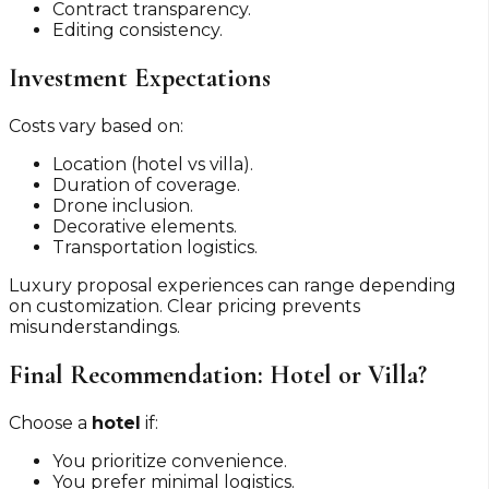
Contract transparency.
Editing consistency.
Investment Expectations
Costs vary based on:
Location (hotel vs villa).
Duration of coverage.
Drone inclusion.
Decorative elements.
Transportation logistics.
Luxury proposal experiences can range depending
on customization. Clear pricing prevents
misunderstandings.
Final Recommendation: Hotel or Villa?
Choose a
hotel
if:
You prioritize convenience.
You prefer minimal logistics.