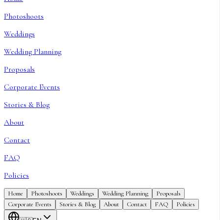
Photoshoots
Weddings
Wedding Planning
Proposals
Corporate Events
Stories & Blog
About
Contact
FAQ
Policies
Home
Photoshoots
Weddings
Wedding Planning
Proposals
Corporate Events
Stories & Blog
About
Contact
FAQ
Policies