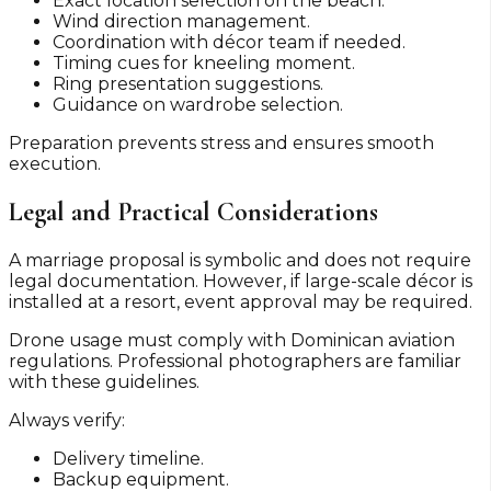
Exact location selection on the beach.
Wind direction management.
Coordination with décor team if needed.
Timing cues for kneeling moment.
Ring presentation suggestions.
Guidance on wardrobe selection.
Preparation prevents stress and ensures smooth
execution.
Legal and Practical Considerations
A marriage proposal is symbolic and does not require
legal documentation. However, if large-scale décor is
installed at a resort, event approval may be required.
Drone usage must comply with Dominican aviation
regulations. Professional photographers are familiar
with these guidelines.
Always verify:
Delivery timeline.
Backup equipment.