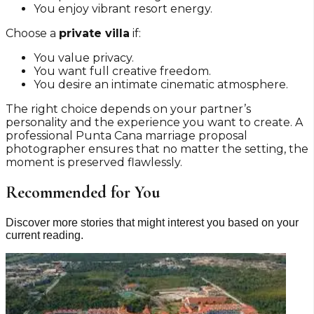
You enjoy vibrant resort energy.
Choose a
private villa
if:
You value privacy.
You want full creative freedom.
You desire an intimate cinematic atmosphere.
The right choice depends on your partner’s
personality and the experience you want to create. A
professional Punta Cana marriage proposal
photographer ensures that no matter the setting, the
moment is preserved flawlessly.
Recommended for You
Discover more stories that might interest you based on your
current reading.