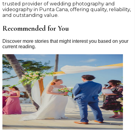
trusted provider of wedding photography and
videography in Punta Cana, offering quality, reliability,
and outstanding value.
Recommended for You
Discover more stories that might interest you based on your
current reading.