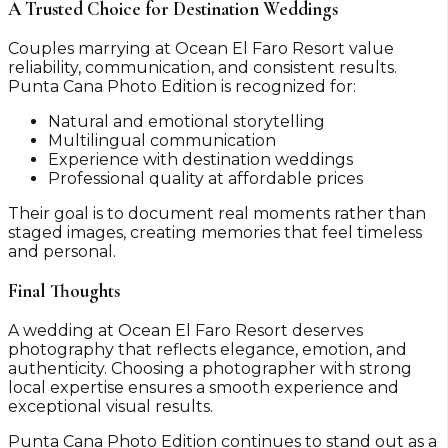
A Trusted Choice for Destination Weddings
Couples marrying at Ocean El Faro Resort value
reliability, communication, and consistent results.
Punta Cana Photo Edition is recognized for:
Natural and emotional storytelling
Multilingual communication
Experience with destination weddings
Professional quality at affordable prices
Their goal is to document real moments rather than
staged images, creating memories that feel timeless
and personal.
Final Thoughts
A wedding at Ocean El Faro Resort deserves
photography that reflects elegance, emotion, and
authenticity. Choosing a photographer with strong
local expertise ensures a smooth experience and
exceptional visual results.
Punta Cana Photo Edition continues to stand out as a