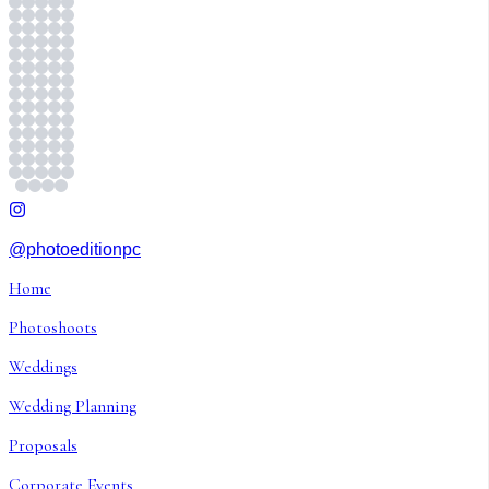
@photoeditionpc
Home
Photoshoots
Weddings
Wedding Planning
Proposals
Corporate Events