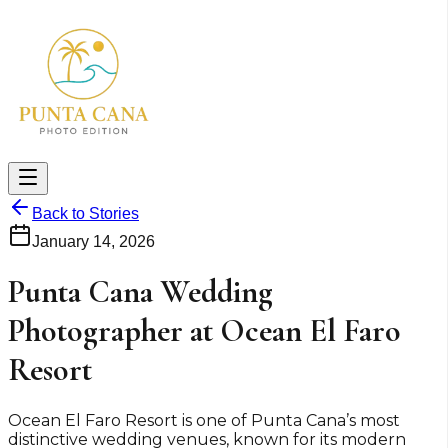
Back to Stories
January 14, 2026
Punta Cana Wedding
Photographer at Ocean El Faro
Resort
Ocean El Faro Resort is one of Punta Cana’s most
distinctive wedding venues, known for its modern