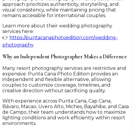
approach prioritizes authenticity, storytelling, and
visual consistency, while maintaining pricing that
remains accessible for international couples.
Learn more about their wedding photography
services here:
👉
https://puntacanaphotoedition.com/wedding-
photography
Why an Independent Photographer Makes a Difference
Many resort photography services are restrictive and
expensive. Punta Cana Photo Edition provides an
independent and flexible alternative, allowing
couples to customize coverage, timelines, and
creative direction without sacrificing quality.
With experience across Punta Cana, Cap Cana,
Bávaro, Macao, Uvero Alto, Miches, Bayahibe, and Casa
de Campo, their team understands how to maximize
lighting conditions and work efficiently within resort
environments.