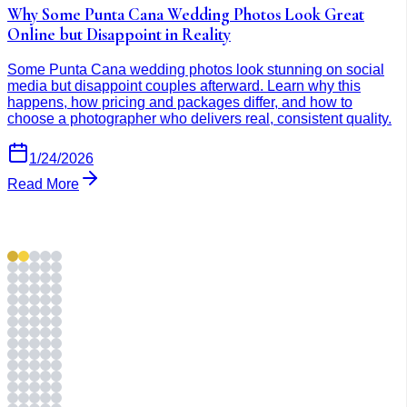
Why Some Punta Cana Wedding Photos Look Great
Online but Disappoint in Reality
Some Punta Cana wedding photos look stunning on social
media but disappoint couples afterward. Learn why this
happens, how pricing and packages differ, and how to
choose a photographer who delivers real, consistent quality.
1/24/2026
Read More