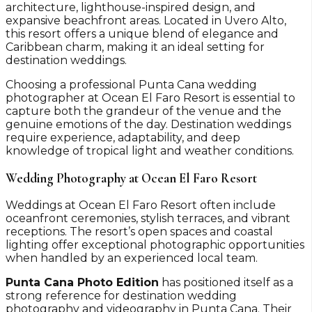
architecture, lighthouse-inspired design, and
expansive beachfront areas. Located in Uvero Alto,
this resort offers a unique blend of elegance and
Caribbean charm, making it an ideal setting for
destination weddings.
Choosing a professional Punta Cana wedding
photographer at Ocean El Faro Resort is essential to
capture both the grandeur of the venue and the
genuine emotions of the day. Destination weddings
require experience, adaptability, and deep
knowledge of tropical light and weather conditions.
Wedding Photography at Ocean El Faro Resort
Weddings at Ocean El Faro Resort often include
oceanfront ceremonies, stylish terraces, and vibrant
receptions. The resort’s open spaces and coastal
lighting offer exceptional photographic opportunities
when handled by an experienced local team.
Punta Cana Photo Edition
has positioned itself as a
strong reference for destination wedding
photography and videography in Punta Cana. Their