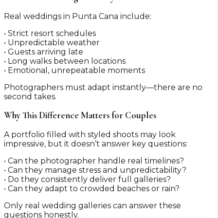
Real weddings in Punta Cana include:
• Strict resort schedules
• Unpredictable weather
• Guests arriving late
• Long walks between locations
• Emotional, unrepeatable moments
Photographers must adapt instantly—there are no
second takes.
Why This Difference Matters for Couples
A portfolio filled with styled shoots may look
impressive, but it doesn’t answer key questions:
• Can the photographer handle real timelines?
• Can they manage stress and unpredictability?
• Do they consistently deliver full galleries?
• Can they adapt to crowded beaches or rain?
Only real wedding galleries can answer these
questions honestly.