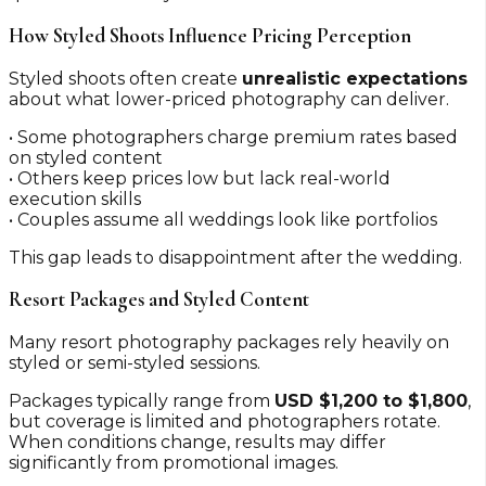
How Styled Shoots Influence Pricing Perception
Styled shoots often create
unrealistic expectations
about what lower-priced photography can deliver.
• Some photographers charge premium rates based
on styled content
• Others keep prices low but lack real-world
execution skills
• Couples assume all weddings look like portfolios
This gap leads to disappointment after the wedding.
Resort Packages and Styled Content
Many resort photography packages rely heavily on
styled or semi-styled sessions.
Packages typically range from
USD $1,200 to $1,800
,
but coverage is limited and photographers rotate.
When conditions change, results may differ
significantly from promotional images.