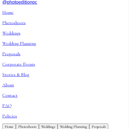
@photoeditionpc
Home
Photoshoots
Weddings
Wedding Planning
Proposals
Corporate Events
Stories & Blog
About
Contact
FAQ
Policies
Home
Photoshoots
Weddings
Wedding Planning
Proposals