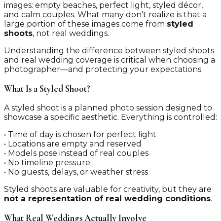
images: empty beaches, perfect light, styled décor,
and calm couples. What many don’t realize is that a
large portion of these images come from
styled
shoots
, not real weddings.
Understanding the difference between styled shoots
and real wedding coverage is critical when choosing a
photographer—and protecting your expectations.
What Is a Styled Shoot?
A styled shoot is a planned photo session designed to
showcase a specific aesthetic. Everything is controlled:
• Time of day is chosen for perfect light
• Locations are empty and reserved
• Models pose instead of real couples
• No timeline pressure
• No guests, delays, or weather stress
Styled shoots are valuable for creativity, but they are
not a representation of real wedding conditions
.
What Real Weddings Actually Involve