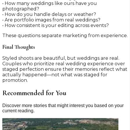
• How many weddings like ours have you
photographed?
• How do you handle delays or weather?
• Are portfolio images from real weddings?
• How consistent is your editing across events?
These questions separate marketing from experience.
Final Thoughts
Styled shoots are beautiful, but weddings are real.
Couples who prioritize real wedding experience over
staged perfection ensure their memories reflect what
actually happened—not what was staged for
promotion.
Recommended for You
Discover more stories that might interest you based on your
current reading.