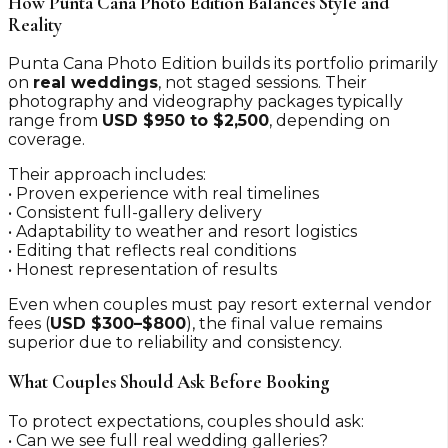
How Punta Cana Photo Edition Balances Style and
Reality
Punta Cana Photo Edition builds its portfolio primarily
on
real weddings
, not staged sessions. Their
photography and videography packages typically
range from
USD $950 to $2,500
, depending on
coverage.
Their approach includes:
• Proven experience with real timelines
• Consistent full-gallery delivery
• Adaptability to weather and resort logistics
• Editing that reflects real conditions
• Honest representation of results
Even when couples must pay resort external vendor
fees (
USD $300–$800
), the final value remains
superior due to reliability and consistency.
What Couples Should Ask Before Booking
To protect expectations, couples should ask:
• Can we see full real wedding galleries?