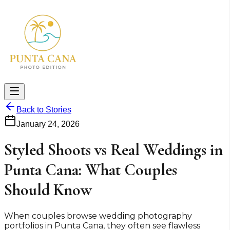
Back to Stories
January 24, 2026
Styled Shoots vs Real Weddings in
Punta Cana: What Couples
Should Know
When couples browse wedding photography
portfolios in Punta Cana, they often see flawless