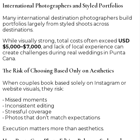
International Photographers and Styled Portfolios
Many international destination photographers build
portfolios largely from styled shoots across
destinations.
While visually strong, total costs often exceed
USD
$5,000–$7,000
, and lack of local experience can
create challenges during real weddings in Punta
Cana.
The Risk of Choosing Based Only on Aesthetics
When couples book based solely on Instagram or
website visuals, they risk:
• Missed moments
• Inconsistent editing
• Stressful coverage
• Photos that don’t match expectations
Execution matters more than aesthetics.