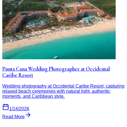
Punta Cana Wedding Photographer at Occidental
Caribe Resort
Wedding photography at Occidental Caribe Resort, capturing
relaxed beach ceremonies with natural light, authentic
moments, and Caribbean style.
1/14/2026
Read More