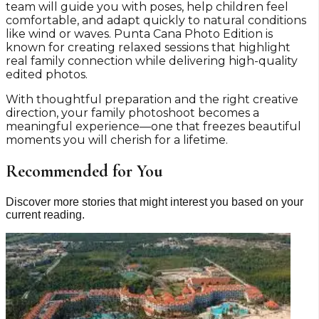
team will guide you with poses, help children feel
comfortable, and adapt quickly to natural conditions
like wind or waves. Punta Cana Photo Edition is
known for creating relaxed sessions that highlight
real family connection while delivering high-quality
edited photos.
With thoughtful preparation and the right creative
direction, your family photoshoot becomes a
meaningful experience—one that freezes beautiful
moments you will cherish for a lifetime.
Recommended for You
Discover more stories that might interest you based on your
current reading.