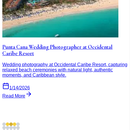
Punta Cana Wedding Photographer at Occidental
Caribe Resort
Wedding photography at Occidental Caribe Resort, capturing
relaxed beach ceremonies with natural light, authentic
moments, and Caribbean style.
1/14/2026
Read More