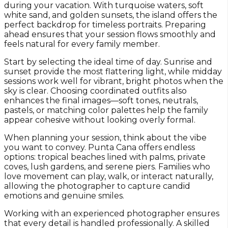
during your vacation. With turquoise waters, soft
white sand, and golden sunsets, the island offers the
perfect backdrop for timeless portraits. Preparing
ahead ensures that your session flows smoothly and
feels natural for every family member.
Start by selecting the ideal time of day. Sunrise and
sunset provide the most flattering light, while midday
sessions work well for vibrant, bright photos when the
sky is clear. Choosing coordinated outfits also
enhances the final images—soft tones, neutrals,
pastels, or matching color palettes help the family
appear cohesive without looking overly formal.
When planning your session, think about the vibe
you want to convey. Punta Cana offers endless
options: tropical beaches lined with palms, private
coves, lush gardens, and serene piers. Families who
love movement can play, walk, or interact naturally,
allowing the photographer to capture candid
emotions and genuine smiles.
Working with an experienced photographer ensures
that every detail is handled professionally. A skilled