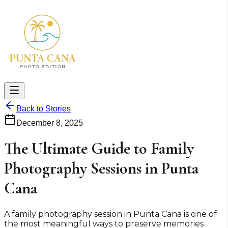
Back to Stories
December 8, 2025
The Ultimate Guide to Family
Photography Sessions in Punta
Cana
A family photography session in Punta Cana is one of
the most meaningful ways to preserve memories