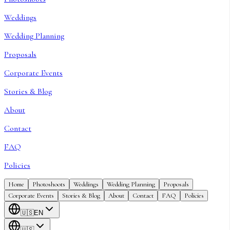
Weddings
Wedding Planning
Proposals
Corporate Events
Stories & Blog
About
Contact
FAQ
Policies
Home
Photoshoots
Weddings
Wedding Planning
Proposals
Corporate Events
Stories & Blog
About
Contact
FAQ
Policies
🇺🇸
EN
🇺🇸