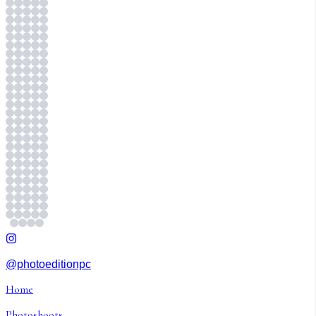
@photoeditionpc
Home
Photoshoots